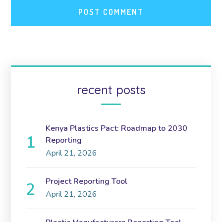
recent posts
Kenya Plastics Pact: Roadmap to 2030
Reporting
April 21, 2026
Project Reporting Tool
April 21, 2026