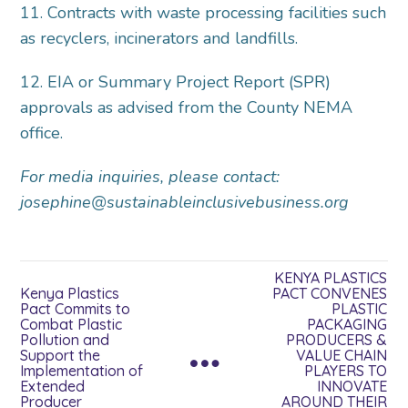
11. Contracts with waste processing facilities such
as recyclers, incinerators and landfills.
12. EIA or Summary Project Report (SPR)
approvals as advised from the County NEMA
office.
For media inquiries, please contact:
josephine@sustainableinclusivebusiness.org
KENYA PLASTICS
Kenya Plastics
PACT CONVENES
Pact Commits to
PLASTIC
Combat Plastic
PACKAGING
Pollution and
PRODUCERS &
Support the
VALUE CHAIN
Implementation of
PLAYERS TO
Extended
INNOVATE
Producer
AROUND THEIR