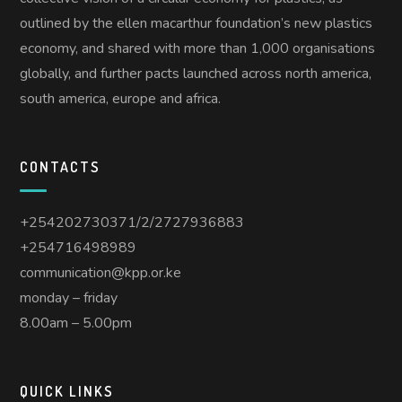
outlined by the ellen macarthur foundation’s new plastics
economy, and shared with more than 1,000 organisations
globally, and further pacts launched across north america,
south america, europe and africa.
CONTACTS
+254202730371/2/2727936883
+254716498989
communication@kpp.or.ke
monday – friday
8.00am – 5.00pm
QUICK LINKS