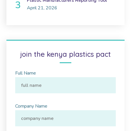
Plastic Manufacturers Reporting Tool
April 21, 2026
join the kenya plastics pact
Full Name
Company Name