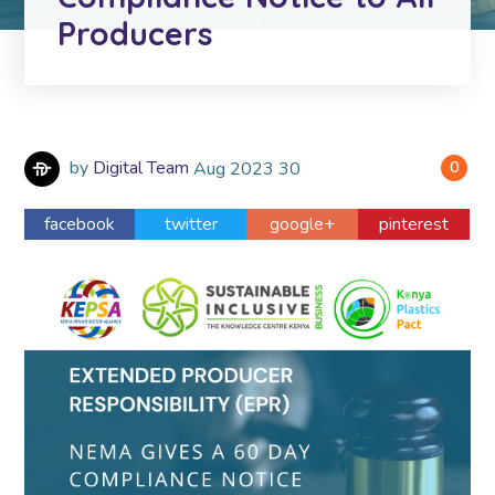
Producers
by
Digital Team
Aug
2023
30
0
facebook
twitter
google+
pinterest