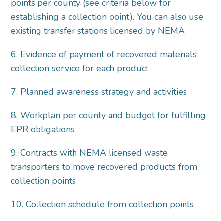
points per county (see criteria below for
establishing a collection point). You can also use
existing transfer stations licensed by NEMA.
6. Evidence of payment of recovered materials
collection service for each product
7. Planned awareness strategy and activities
8. Workplan per county and budget for fulfilling
EPR obligations
9. Contracts with NEMA licensed waste
transporters to move recovered products from
collection points
10. Collection schedule from collection points