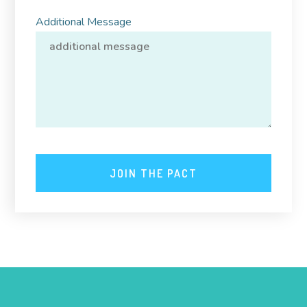
Additional Message
JOIN THE PACT