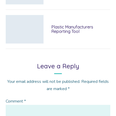
Plastic Manufacturers
Reporting Tool
Leave a Reply
Your email address will not be published.
Required fields
are marked
*
Comment
*