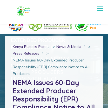
Kenya Plastics Pact
>
News & Media
>
Press Releases
>
NEMA Issues 60-Day Extended Producer
Responsibility (EPR) Compliance Notice to All
Producers
NEMA Issues 60-Day
Extended Producer
Responsibility (EPR)
Compliance Notice to All