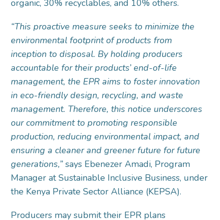
organic, 30% recyclables, and 10% others.
“This proactive measure seeks to minimize the
environmental footprint of products from
inception to disposal. By holding producers
accountable for their products’ end-of-life
management, the EPR aims to foster innovation
in eco-friendly design, recycling, and waste
management. Therefore, this notice underscores
our commitment to promoting responsible
production, reducing environmental impact, and
ensuring a cleaner and greener future for future
generations,”
says Ebenezer Amadi, Program
Manager at Sustainable Inclusive Business, under
the Kenya Private Sector Alliance (KEPSA).
Producers may submit their EPR plans