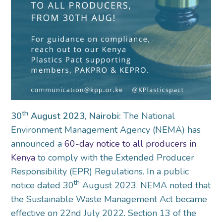
th
30
August 2023, Nairobi:
The National
Environment Management Agency (NEMA) has
announced a
60-day notice to all producers in
Kenya
to comply with the Extended Producer
Responsibility (EPR) Regulations. In a public
th
notice dated 30
August 2023, NEMA noted that
the Sustainable Waste Management Act became
effective on 22nd July 2022. Section 13 of the