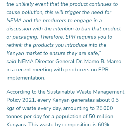
the unlikely event that the product continues to
cause pollution, this will trigger the need for
NEMA and the producers to engage in a
discussion with the intention to ban that product
or packaging. Therefore, EPR requires you to
rethink the products you introduce into the
Kenyan market to ensure they are safe,”
said
NEMA Director General Dr. Mamo B. Mamo
in a recent meeting with producers on EPR
implementation.
According to the Sustainable Waste Management
Policy 2021, every Kenyan generates about 0.5
kgs of waste every day, amounting to 25,000
tonnes per day for a population of 50 million
Kenyans. This waste by composition, is 60%