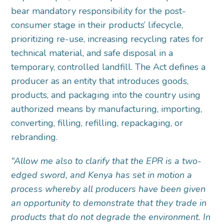
bear mandatory responsibility for the post-
consumer stage in their products’ lifecycle,
prioritizing re-use, increasing recycling rates for
technical material, and safe disposal in a
temporary, controlled landfill. The Act defines a
producer as an entity that introduces goods,
products, and packaging into the country using
authorized means by manufacturing, importing,
converting, filling, refilling, repackaging, or
rebranding.
“Allow me also to clarify that the EPR is a two-
edged sword, and Kenya has set in motion a
process whereby all producers have been given
an opportunity to demonstrate that they trade in
products that do not degrade the environment. In