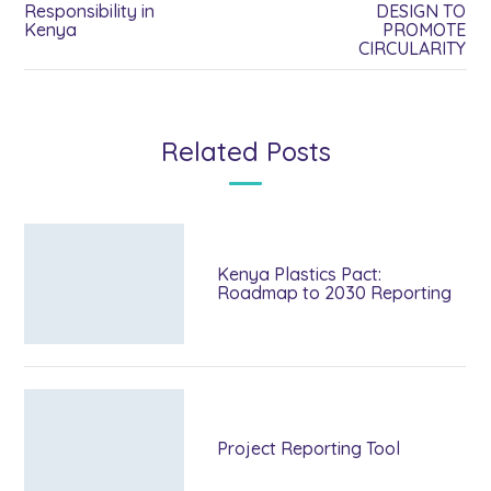
Responsibility in
DESIGN TO
Kenya
PROMOTE
CIRCULARITY
Related Posts
Kenya Plastics Pact:
Roadmap to 2030 Reporting
Project Reporting Tool