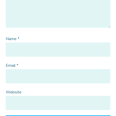
Name
*
Email
*
Website