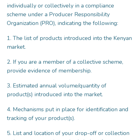
individually or collectively in a compliance
scheme under a Producer Responsibility
Organization (PRO), indicating the following:
1. The list of products introduced into the Kenyan
market.
2. If you are a member of a collective scheme,
provide evidence of membership.
3. Estimated annual volume/quantity of
product(s) introduced into the market.
4. Mechanisms put in place for identification and
tracking of your product(s).
5. List and location of your drop-off or collection