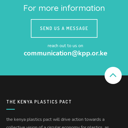
For more information
SEND US A MESSAGE
reach out to us on
communication@kpp.or.ke
THE KENYA PLASTICS PACT
the kenya plastics pact will drive action towards a
collective vision of a circular economy for plastics, as