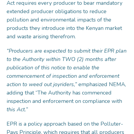
Act requires every producer to bear mandatory
extended producer obligations to reduce
pollution and environmental impacts of the
products they introduce into the Kenyan market
and waste arising therefrom.
“Producers are expected to submit their EPR plan
to the Authority within TWO (2) months after
publication of this notice to enable the
commencement of inspection and enforcement
action to weed out joyriders,”
emphasized NEMA,
adding that “The Authority has commenced
inspection and enforcement on compliance with
this Act.”
EPR is a policy approach based on the Polluter-
Pays Principle, which requires that all producers