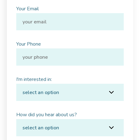
Your Email
Your Phone
I'm interested in:
How did you hear about us?