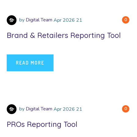
by
Digital Team
Apr
2026
21
0
Brand & Retailers Reporting Tool
READ MORE
by
Digital Team
Apr
2026
21
0
PROs Reporting Tool