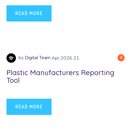
READ MORE
by
Digital Team
Apr
2026
21
0
Plastic Manufacturers Reporting
Tool
READ MORE