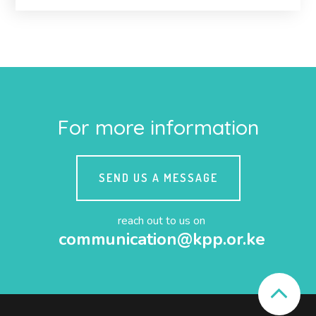
For more information
SEND US A MESSAGE
reach out to us on
communication@kpp.or.ke