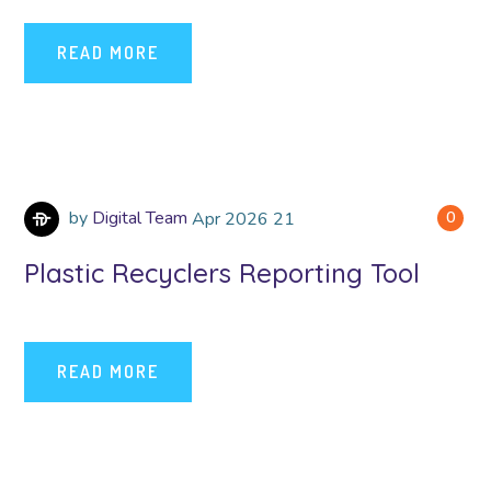
READ MORE
by
Digital Team
Apr
2026
21
0
Plastic Recyclers Reporting Tool
READ MORE