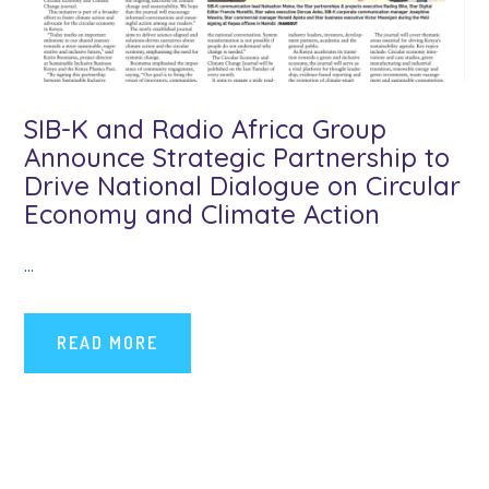
SIB-K and Radio Africa Group
Announce Strategic Partnership to
Drive National Dialogue on Circular
Economy and Climate Action
...
READ MORE