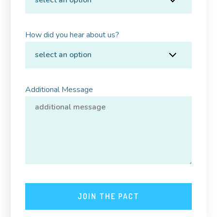
How did you hear about us?
Additional Message
JOIN THE PACT