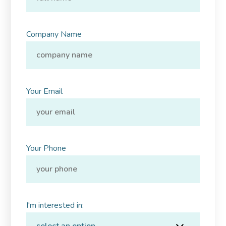
Company Name
Your Email
Your Phone
I'm interested in: