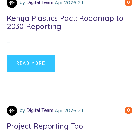
by
Digital Team
Apr
2026
21
0
Kenya Plastics Pact: Roadmap to
2030 Reporting
...
READ MORE
by
Digital Team
Apr
2026
21
0
Project Reporting Tool