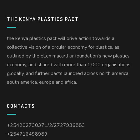
THE KENYA PLASTICS PACT
the kenya plastics pact will drive action towards a
collective vision of a circular economy for plastics, as
outlined by the ellen macarthur foundation’s new plastics
economy, and shared with more than 1,000 organisations
globally, and further pacts launched across north america,
south america, europe and africa.
CONTACTS
+254202730371/2/2727936883
+254716498989