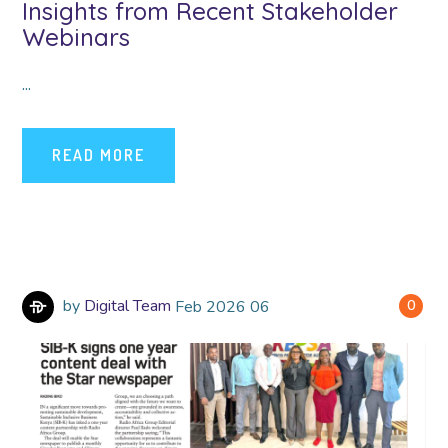
Insights from Recent Stakeholder
Webinars
...
READ MORE
by
Digital Team
Feb
2026
06
0