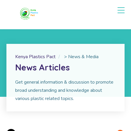
Kenya Plastics Pact
>
News & Media
News Articles
Get gen­eral infor­ma­tion & dis­cus­sion to promote
broad understanding and knowledge about
various plastic related topics.