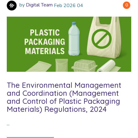
by
Digital Team
Feb
2026
04
0
The Environmental Management
and Coordination (Management
and Control of Plastic Packaging
Materials) Regulations, 2024
...