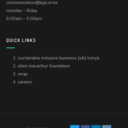
communication@kpp.or.ke
monday – friday
8.00am – 5.00pm
QUICK LINKS
sustainable inclusive business (sib) kenya.
ellen macarthur foundation
wrap
careers