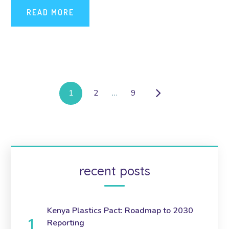
READ MORE
1
2
…
9
recent posts
Kenya Plastics Pact: Roadmap to 2030
Reporting