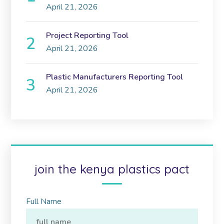
April 21, 2026
Project Reporting Tool
April 21, 2026
Plastic Manufacturers Reporting Tool
April 21, 2026
join the kenya plastics pact
Full Name