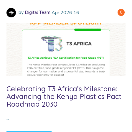
by
Digital Team
Apr
2026
16
0
Celebrating T3 Africa’s Milestone:
Advancing the Kenya Plastics Pact
Roadmap 2030
...