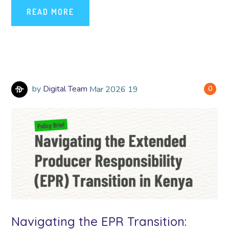
READ MORE
by
Digital Team
Mar
2026
19
0
Navigating the EPR Transition: