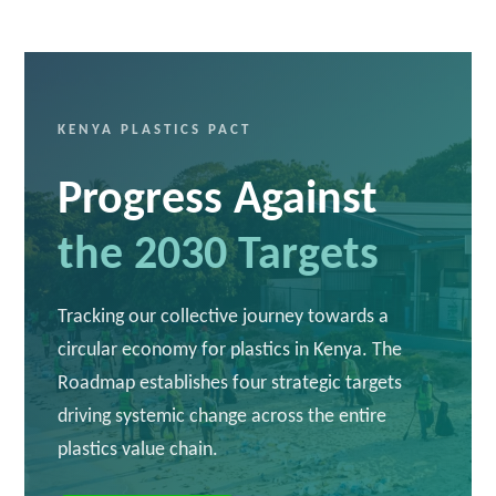
KENYA PLASTICS PACT
Progress Against
the 2030 Targets
Tracking our collective journey towards a
circular economy for plastics in Kenya. The
Roadmap establishes four strategic targets
driving systemic change across the entire
plastics value chain.