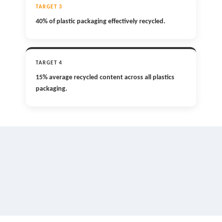
TARGET 3
40% of plastic packaging effectively recycled.
TARGET 4
15% average recycled content across all plastics
packaging.