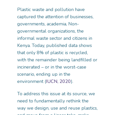
Plastic waste and pollution have
captured the attention of businesses,
governments, academia, Non-
governmental organizations, the
informal waste sector and citizens in
Kenya. Today, published data shows
that only 8% of plastic is recycled,
with the remainder being landfilled or
incinerated – or in the worst-case
scenario, ending up in the
environment (
IUCN, 2020
).
To address this issue at its source, we
need to fundamentally rethink the
way we design, use and reuse plastics,