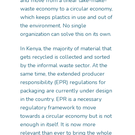
and move from a linear take-make-
waste economy to a circular economy,
which keeps plastics in use and out of
the environment. No single
organization can solve this on its own.
In Kenya, the majority of material that
gets recycled is collected and sorted
by the informal waste sector. At the
same time, the extended producer
responsibility (EPR) regulations for
packaging are currently under design
in the country. EPR is a necessary
regulatory framework to move
towards a circular economy but is not
enough in itself. It is now more
relevant than ever to bring the whole