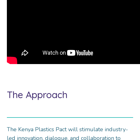
The Approach
The Kenya Plastics Pact will stimulate industry-
led innovation, dialogue, and collaboration to