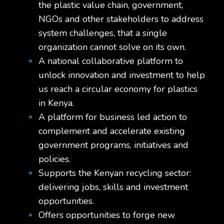
the plastic value chain, government,
NGOs and other stakeholders to address
system challenges, that a single
organization cannot solve on its own.
A national collaborative platform to
unlock innovation and investment to help
us reach a circular economy for plastics
in Kenya.
A platform for business led action to
complement and accelerate existing
government programs, initiatives and
policies.
Supports the Kenyan recycling sector:
delivering jobs, skills and investment
opportunities.
Offers opportunities to forge new