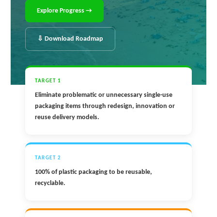
Explore Progress →
⇩ Download Roadmap
TARGET 1
Eliminate problematic or unnecessary single-use
packaging items through redesign, innovation or
reuse delivery models.
TARGET 2
100% of plastic packaging to be reusable,
recyclable.