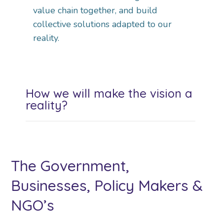
value chain together, and build
collective solutions adapted to our
reality.
How we will make the vision a
reality?
The Government,
Businesses, Policy Makers &
NGO’s