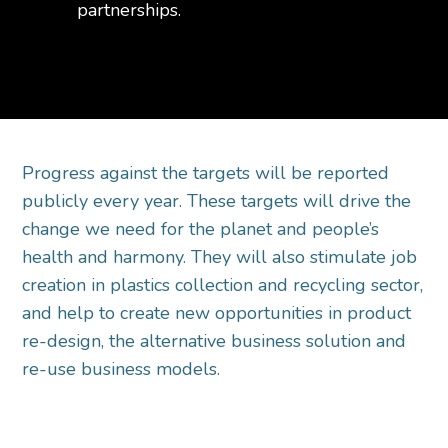
partnerships.
Progress against the targets will be reported
publicly every year. These targets will drive the
change we need for the planet and people’s
health and harmony. They will also stimulate job
creation in plastics collection and recycling sector,
and help to create new opportunities in product
re-design, the alternative business solution and
re-use business models.