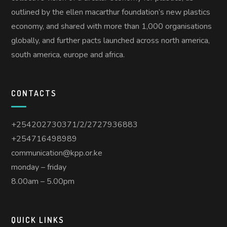
outlined by the ellen macarthur foundation’s new plastics
economy, and shared with more than 1,000 organisations
globally, and further pacts launched across north america,
south america, europe and africa.
CONTACTS
+254202730371/2/2727936883
+254716498989
communication@kpp.or.ke
monday – friday
8.00am – 5.00pm
QUICK LINKS