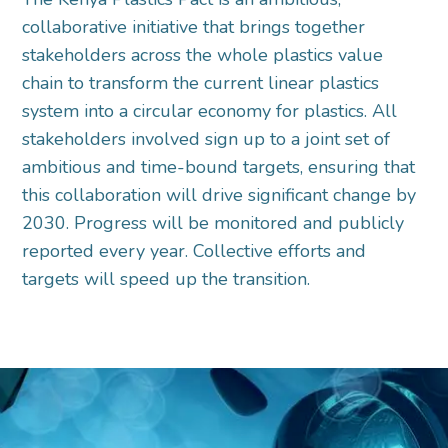
collaborative initiative that brings together
stakeholders across the whole plastics value
chain to transform the current linear plastics
system into a circular economy for plastics. All
stakeholders involved sign up to a joint set of
ambitious and time-bound targets, ensuring that
this collaboration will drive significant change by
2030. Progress will be monitored and publicly
reported every year. Collective efforts and
targets will speed up the transition.