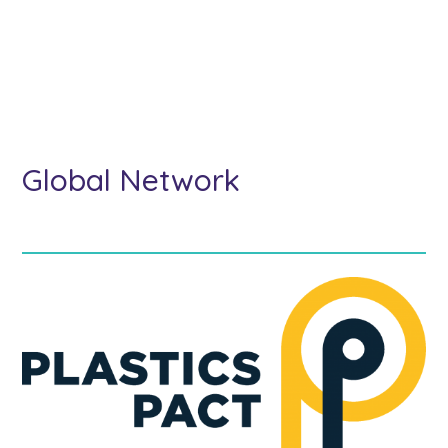
Global Network