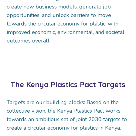
create new business models, generate job
opportunities, and unlock barriers to move
towards the circular economy for plastic, with
improved economic, environmental, and societal
outcomes overall.
The Kenya Plastics Pact Targets
Targets are our building blocks: Based on the
collective vision, the Kenya Plastics Pact works
towards an ambitious set of joint 2030 targets to
create a circular economy for plastics in Kenya.