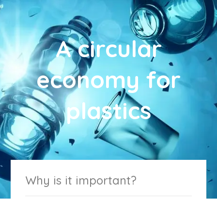
A circular
economy for
plastics
Why is it important?