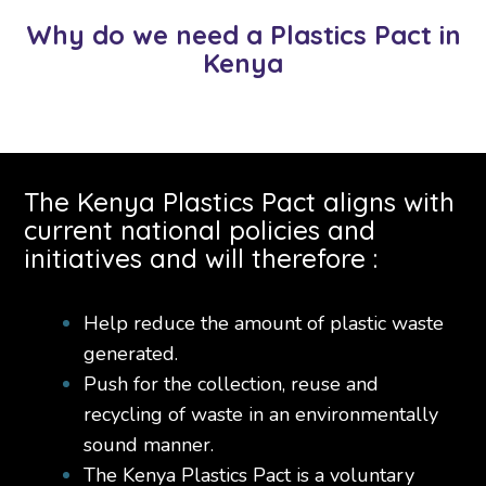
Why do we need a Plastics Pact in
Kenya
The Kenya Plastics Pact aligns with
current national policies and
initiatives and will therefore :
Help reduce the amount of plastic waste
generated.
Push for the collection, reuse and
recycling of waste in an environmentally
sound manner.
The Kenya Plastics Pact is a voluntary