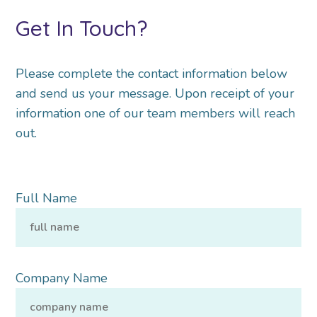
Get In Touch?
Please complete the contact information below
and send us your message. Upon receipt of your
information one of our team members will reach
out.
Full Name
Company Name