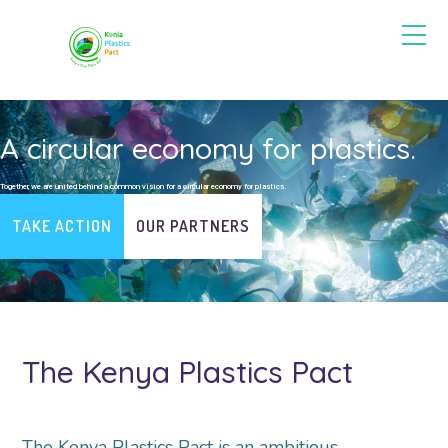
A circular economy for plastics.
Together, we are united behind a common vision for a circular economy for plastics.
TAKE ACTION
OUR PARTNERS
The Kenya Plastics Pact
The Kenya Plastics Pact is an ambitious,