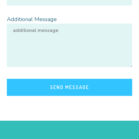
Additional Message
SEND MESSAGE