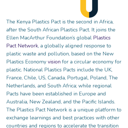
The Kenya Plastics Pact is the second in Africa,
after the South African Plastics Pact. It joins the
Ellen MacArthur Foundation’s global
Plastics
Pact Network
, a globally aligned response to
plastic waste and pollution, based on the New
Plastics Economy
vision
for a circular economy for
plastic. National Plastics Pacts include the UK,
France, Chile, US, Canada, Portugal, Poland, The
Netherlands, and South Africa; while regional
Pacts have been established in Europe and
Australia, New Zealand, and the Pacific Islands.
The Plastics Pact Network is a unique platform to
exchange learnings and best practices with other
countries and regions to accelerate the transition