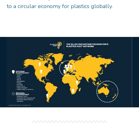
to a circular economy for plastics globally.