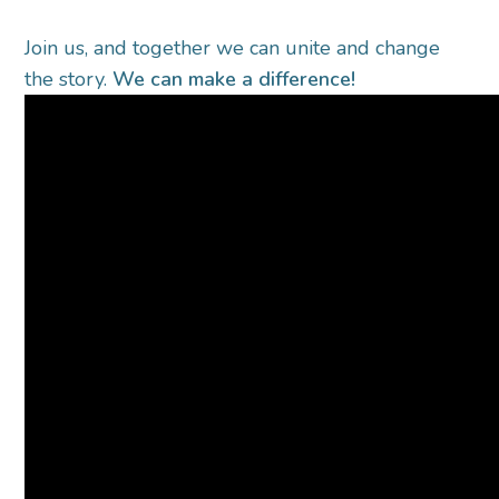
Join us, and together we can unite and change
the story.
We can make a difference!