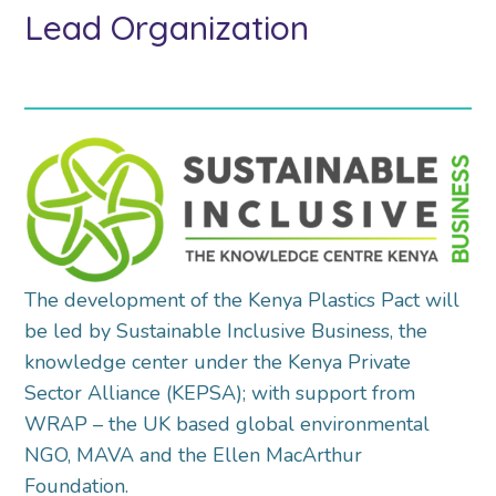
Lead Organization
The development of the Kenya Plastics Pact will
be led by Sustainable Inclusive Business, the
knowledge center under the Kenya Private
Sector Alliance (KEPSA); with support from
WRAP – the UK based global environmental
NGO, MAVA and the Ellen MacArthur
Foundation.