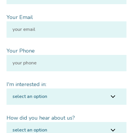
Your Email
Your Phone
I'm interested in:
How did you hear about us?