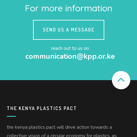
For more information
SEND US A MESSAGE
reach out to us on
communication@kpp.or.ke
THE KENYA PLASTICS PACT
the kenya plastics pact will drive action towards a
collective vision of a circular economy for plastics, as