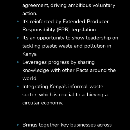
agreement, driving ambitious voluntary
action.
It’s reinforced by Extended Producer
Responsibility (EPR) legislation.
It’s an opportunity to show leadership on
tackling plastic waste and pollution in
Kenya.
Leverages progress by sharing
knowledge with other Pacts around the
world.
Integrating Kenya’s informal waste
sector, which is crucial to achieving a
circular economy.
Brings together key businesses across