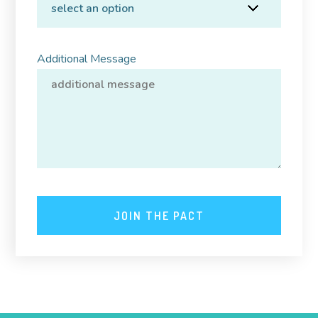
Additional Message
JOIN THE PACT