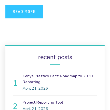
READ MORE
recent posts
Kenya Plastics Pact: Roadmap to 2030
Reporting
April 21, 2026
Project Reporting Tool
April 21, 2026