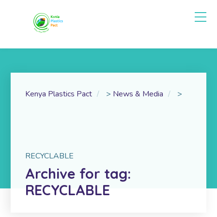
Kenya Plastics Pact
>
News & Media
>
RECYCLABLE
Archive for tag:
RECYCLABLE