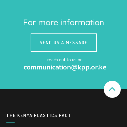
For more information
SEND US A MESSAGE
reach out to us on
communication@kpp.or.ke
THE KENYA PLASTICS PACT