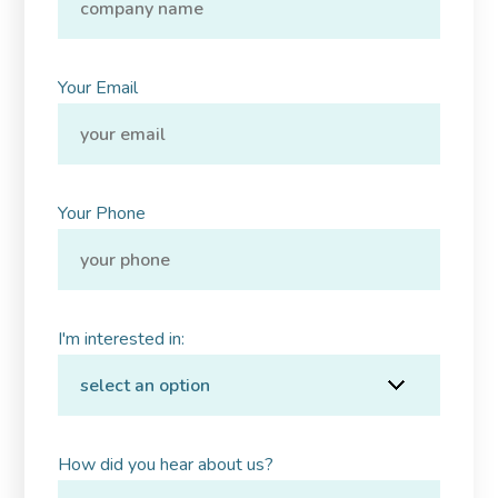
Your Email
Your Phone
I'm interested in:
How did you hear about us?