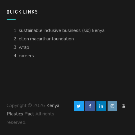
QUICK LINKS
sustainable inclusive business (sib) kenya.
ellen macarthur foundation
wrap
careers
Copyright © 2026
Kenya
Plastics Pact
All rights
reserved.