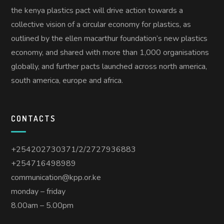
the kenya plastics pact will drive action towards a
collective vision of a circular economy for plastics, as
outlined by the ellen macarthur foundation’s new plastics
economy, and shared with more than 1,000 organisations
globally, and further pacts launched across north america,
south america, europe and africa.
CONTACTS
+254202730371/2/2727936883
+254716498989
communication@kpp.or.ke
monday – friday
8.00am – 5.00pm