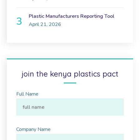
Plastic Manufacturers Reporting Tool
April 21, 2026
join the kenya plastics pact
Full Name
Company Name