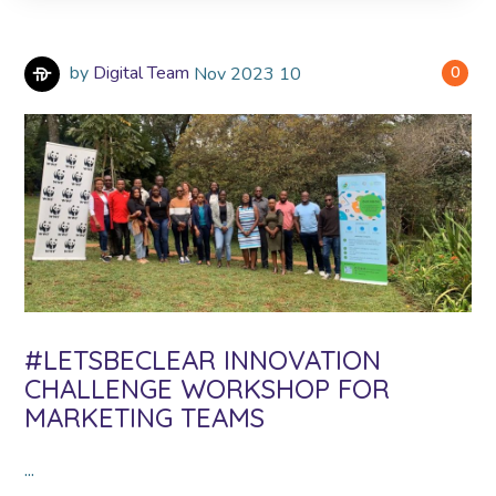
by
Digital Team
Nov
2023
10
0
#LETSBECLEAR INNOVATION
CHALLENGE WORKSHOP FOR
MARKETING TEAMS
...