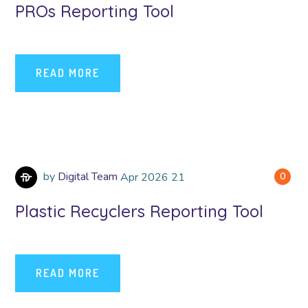
PROs Reporting Tool
READ MORE
by
Digital Team
Apr
2026
21
0
Plastic Recyclers Reporting Tool
READ MORE