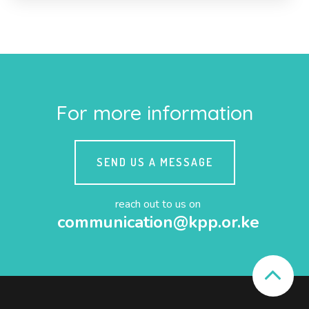
For more information
SEND US A MESSAGE
reach out to us on
communication@kpp.or.ke