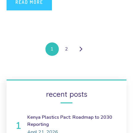
READ MORE
1
2
recent posts
Kenya Plastics Pact: Roadmap to 2030
Reporting
April 21, 2026