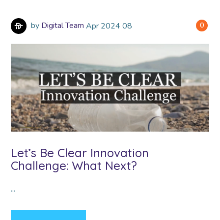
by
Digital Team
Apr
2024
08
0
Let’s Be Clear Innovation
Challenge: What Next?
...