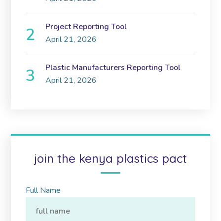
Project Reporting Tool
April 21, 2026
Plastic Manufacturers Reporting Tool
April 21, 2026
join the kenya plastics pact
Full Name