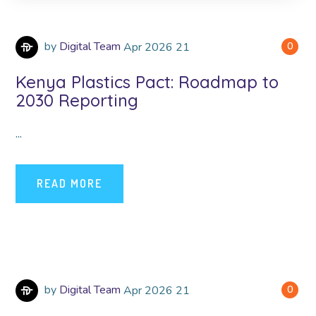
by
Digital Team
Apr
2026
21
0
Kenya Plastics Pact: Roadmap to
2030 Reporting
...
READ MORE
by
Digital Team
Apr
2026
21
0