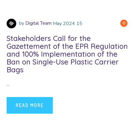
by
Digital Team
May
2024
15
0
Stakeholders Call for the
Gazettement of the EPR Regulation
and 100% Implementation of the
Ban on Single-Use Plastic Carrier
Bags
...
READ MORE