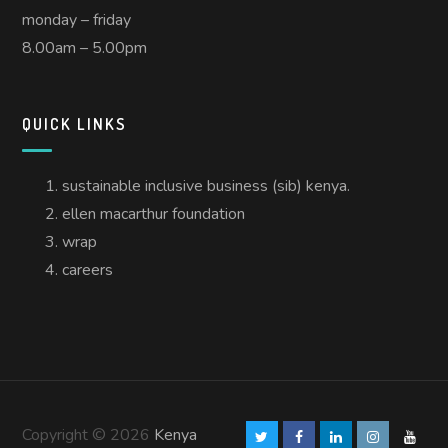
monday – friday
8.00am – 5.00pm
QUICK LINKS
sustainable inclusive business (sib) kenya.
ellen macarthur foundation
wrap
careers
Copyright © 2026
Kenya