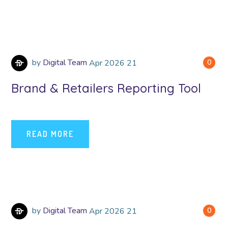
by
Digital Team
Apr
2026
21
0
Brand & Retailers Reporting Tool
READ MORE
by
Digital Team
Apr
2026
21
0