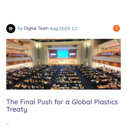
by
Digital Team
Aug
2025
12
0
The Final Push for a Global Plastics
Treaty
...