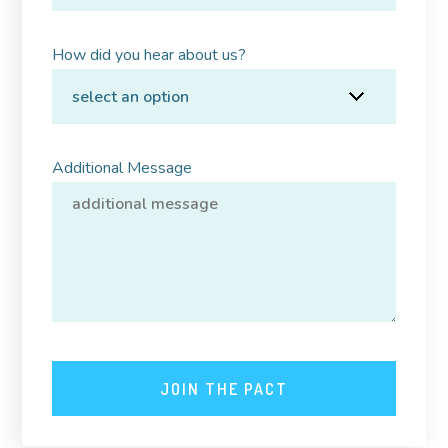
How did you hear about us?
Additional Message
JOIN THE PACT