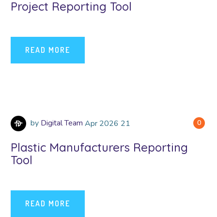
Project Reporting Tool
READ MORE
by
Digital Team
Apr
2026
21
0
Plastic Manufacturers Reporting
Tool
READ MORE