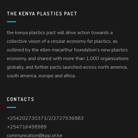
THE KENYA PLASTICS PACT
the kenya plastics pact will drive action towards a
collective vision of a circular economy for plastics, as
outlined by the ellen macarthur foundation’s new plastics
economy, and shared with more than 1,000 organisations
globally, and further pacts launched across north america,
south america, europe and africa.
CONTACTS
+254202730371/2/2727936883
+254716498989
communication@kpp.or.ke