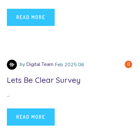
READ MORE
by
Digital Team
Feb
2025
06
0
Lets Be Clear Survey
...
READ MORE