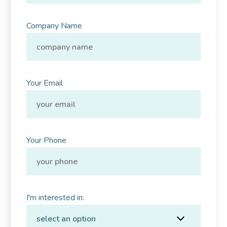
Company Name
Your Email
Your Phone
I'm interested in: