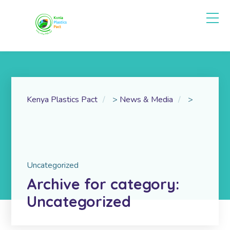
Kenya Plastics Pact
>
News & Media
>
Uncategorized
Archive for category:
Uncategorized