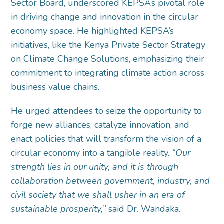
Sector Board, underscored KEPSA’s pivotal role
in driving change and innovation in the circular
economy space. He highlighted KEPSA’s
initiatives, like the Kenya Private Sector Strategy
on Climate Change Solutions, emphasizing their
commitment to integrating climate action across
business value chains.
He urged attendees to seize the opportunity to
forge new alliances, catalyze innovation, and
enact policies that will transform the vision of a
circular economy into a tangible reality.
“Our
strength lies in our unity, and it is through
collaboration between government, industry, and
civil society that we shall usher in an era of
sustainable prosperity,”
said Dr. Wandaka.