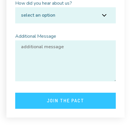
How did you hear about us?
Additional Message
JOIN THE PACT