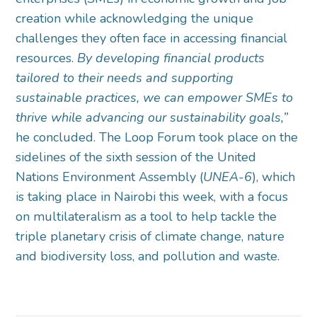
creation while acknowledging the unique
challenges they often face in accessing financial
resources.
By developing financial products
tailored to their needs and supporting
sustainable practices, we can empower SMEs to
thrive while advancing our sustainability goals,”
he concluded. The Loop Forum took place on the
sidelines of the sixth session of the United
Nations Environment Assembly (
UNEA-6
), which
is taking place in Nairobi this week, with a focus
on multilateralism as a tool to help tackle the
triple planetary crisis of climate change, nature
and biodiversity loss, and pollution and waste.