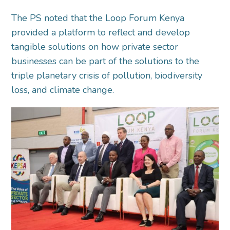
The PS noted that the Loop Forum Kenya
provided a platform to reflect and develop
tangible solutions on how private sector
businesses can be part of the solutions to the
triple planetary crisis of pollution, biodiversity
loss, and climate change.