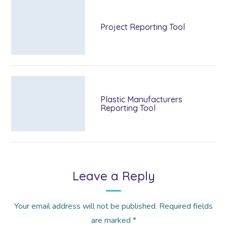
Project Reporting Tool
Plastic Manufacturers
Reporting Tool
Leave a Reply
Your email address will not be published.
Required fields
are marked
*