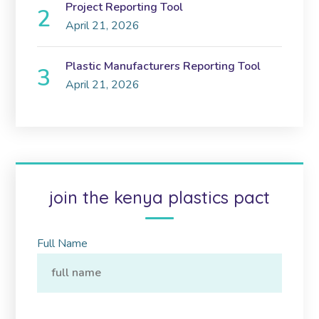
Project Reporting Tool
April 21, 2026
Plastic Manufacturers Reporting Tool
April 21, 2026
join the kenya plastics pact
Full Name