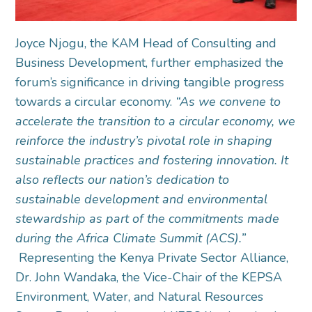
Joyce Njogu, the KAM Head of Consulting and
Business Development, further emphasized the
forum’s significance in driving tangible progress
towards a circular economy.
“As we convene to
accelerate the transition to a circular economy, we
reinforce the industry’s pivotal role in shaping
sustainable practices and fostering innovation. It
also reflects our nation’s dedication to
sustainable development and environmental
stewardship as part of the commitments made
during the Africa Climate Summit (ACS).”
Representing the Kenya Private Sector Alliance,
Dr. John Wandaka, the Vice-Chair of the KEPSA
Environment, Water, and Natural Resources