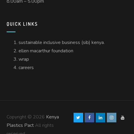
8.00am – 5.00pm
QUICK LINKS
sustainable inclusive business (sib) kenya.
ellen macarthur foundation
wrap
careers
Copyright © 2026
Kenya
Plastics Pact
All rights
reserved.