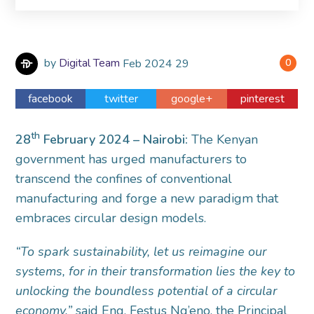
by
Digital Team
Feb
2024
29
0
facebook
twitter
google+
pinterest
th
28
February 2024 – Nairobi:
The Kenyan
government has urged manufacturers to
transcend the confines of conventional
manufacturing and forge a new paradigm that
embraces circular design models.
“To spark sustainability, let us reimagine our
systems, for in their transformation lies the key to
unlocking the boundless potential of a circular
economy,”
said Eng. Festus Ng’eno, the Principal