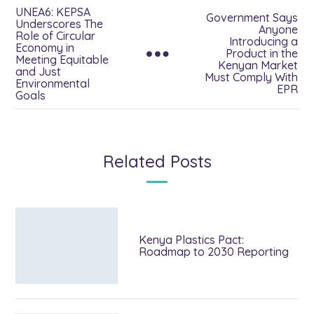
UNEA6: KEPSA
Government Says
Underscores The
Anyone
Role of Circular
Introducing a
Economy in
Product in the
Meeting Equitable
Kenyan Market
and Just
Must Comply With
Environmental
EPR
Goals
Related Posts
Kenya Plastics Pact:
Roadmap to 2030 Reporting