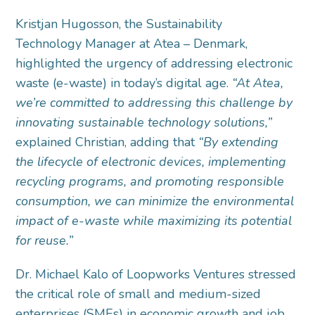
Kristjan Hugosson, the Sustainability
Technology Manager at Atea – Denmark,
highlighted the urgency of addressing electronic
waste (e-waste) in today’s digital age.
“At Atea,
we’re committed to addressing this challenge by
innovating sustainable technology solutions,”
explained Christian, adding that
“By extending
the lifecycle of electronic devices, implementing
recycling programs, and promoting responsible
consumption, we can minimize the environmental
impact of e-waste while maximizing its potential
for reuse.”
Dr. Michael Kalo of Loopworks Ventures stressed
the critical role of small and medium-sized
enterprises (SMEs) in economic growth and job