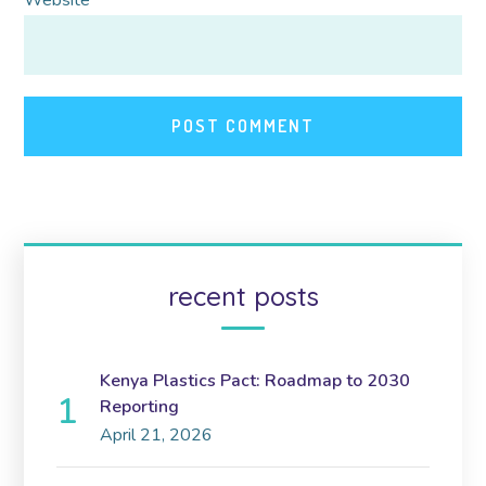
recent posts
Kenya Plastics Pact: Roadmap to 2030
Reporting
April 21, 2026