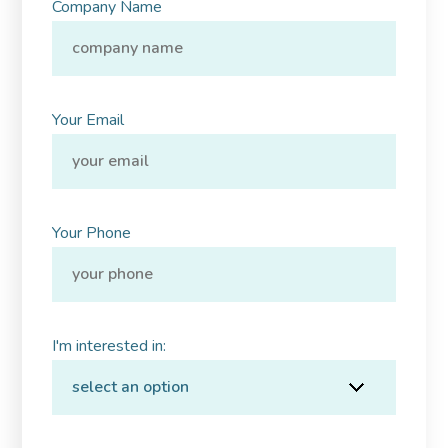
Company Name
Your Email
Your Phone
I'm interested in: