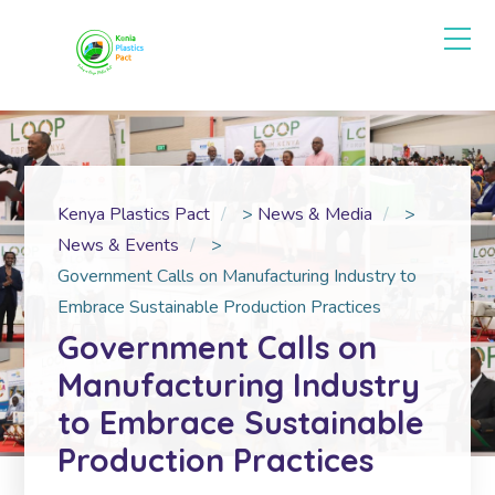
Kenya Plastics Pact
>
News & Media
>
News & Events
>
Government Calls on Manufacturing Industry to
Embrace Sustainable Production Practices
Government Calls on
Manufacturing Industry
to Embrace Sustainable
Production Practices