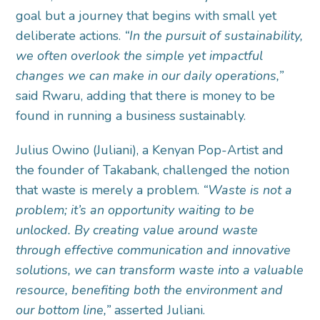
goal but a journey that begins with small yet
deliberate actions.
“In the pursuit of sustainability,
we often overlook the simple yet impactful
changes we can make in our daily operations,”
said Rwaru, adding that there is money to be
found in running a business sustainably.
Julius Owino (Juliani), a Kenyan Pop-Artist and
the founder of Takabank, challenged the notion
that waste is merely a problem.
“Waste is not a
problem; it’s an opportunity waiting to be
unlocked. By creating value around waste
through effective communication and innovative
solutions, we can transform waste into a valuable
resource, benefiting both the environment and
our bottom line,”
asserted Juliani.