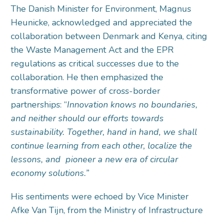
The Danish Minister for Environment, Magnus
Heunicke, acknowledged and appreciated the
collaboration between Denmark and Kenya, citing
the Waste Management Act and the EPR
regulations as critical successes due to the
collaboration. He then emphasized the
transformative power of cross-border
partnerships: “
Innovation knows no boundaries,
and neither should our efforts towards
sustainability. Together, hand in hand, we shall
continue learning from each other, localize the
lessons, and pioneer a new era of circular
economy solutions.”
His sentiments were echoed by Vice Minister
Afke Van Tijn, from the Ministry of Infrastructure