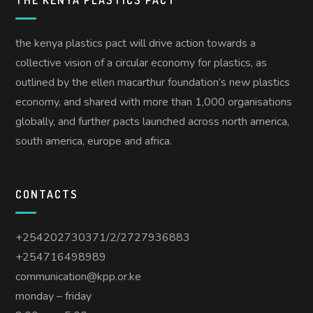
the kenya plastics pact will drive action towards a
collective vision of a circular economy for plastics, as
outlined by the ellen macarthur foundation’s new plastics
economy, and shared with more than 1,000 organisations
globally, and further pacts launched across north america,
south america, europe and africa.
CONTACTS
+254202730371/2/2727936883
+254716498989
communication@kpp.or.ke
monday – friday