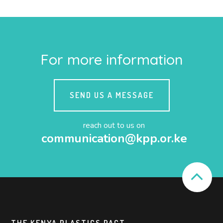
For more information
SEND US A MESSAGE
reach out to us on
communication@kpp.or.ke
THE KENYA PLASTICS PACT