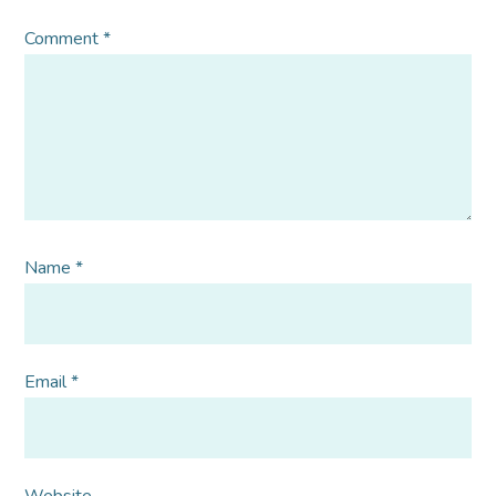
Comment
*
Name
*
Email
*
Website