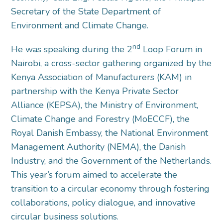
Secretary of the State Department of
Environment and Climate Change.
nd
He was speaking during the 2
Loop Forum in
Nairobi, a cross-sector gathering organized by the
Kenya Association of Manufacturers (KAM) in
partnership with the Kenya Private Sector
Alliance (KEPSA), the Ministry of Environment,
Climate Change and Forestry (MoECCF), the
Royal Danish Embassy, the National Environment
Management Authority (NEMA), the Danish
Industry, and the Government of the Netherlands.
This year’s forum aimed to accelerate the
transition to a circular economy through fostering
collaborations, policy dialogue, and innovative
circular business solutions.