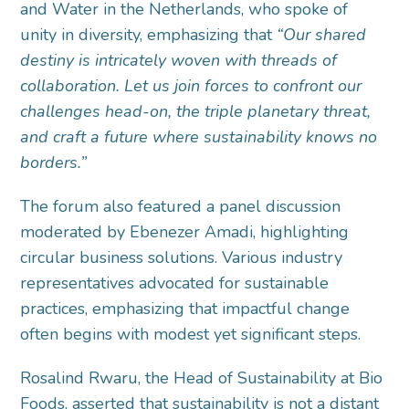
and Water in the Netherlands, who spoke of
unity in diversity, emphasizing that
“Our shared
destiny is intricately woven with threads of
collaboration.
Let us join forces to confront our
challenges head-on, the triple planetary threat,
and craft a future where sustainability knows no
borders.”
The forum also featured a panel discussion
moderated by Ebenezer Amadi, highlighting
circular business solutions. Various industry
representatives advocated for sustainable
practices, emphasizing that impactful change
often begins with modest yet significant steps.
Rosalind Rwaru, the Head of Sustainability at Bio
Foods, asserted that sustainability is not a distant