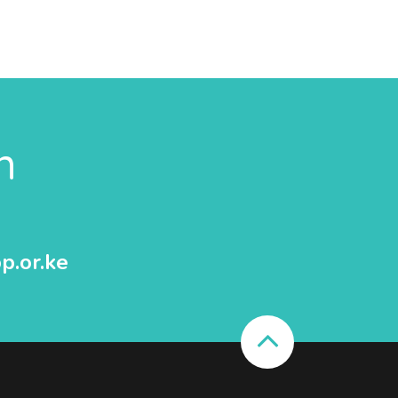
n
p.or.ke