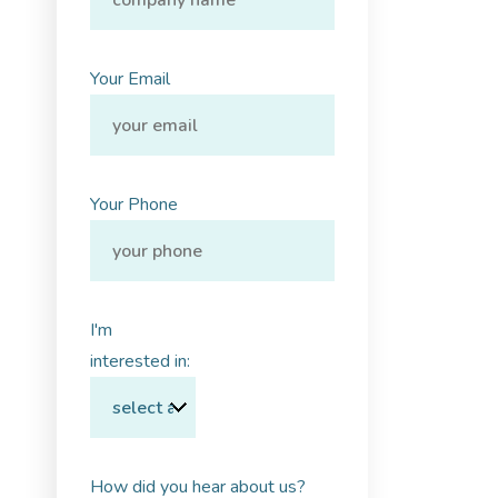
Your Email
Your Phone
I'm
interested in:
How did you hear about us?