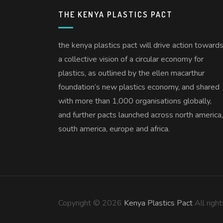
THE KENYA PLASTICS PACT
the kenya plastics pact will drive action toward
a collective vision of a circular economy for
plastics, as outlined by the ellen macarthur
foundation’s new plastics economy, and shared
with more than 1,000 organisations globally,
and further pacts launched across north america,
south america, europe and africa.
Copyright © 2026
Kenya Plastics Pact
All righ