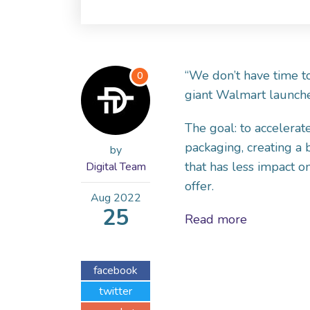
“We don’t have time to
0
giant Walmart launched
The goal: to accelerate
packaging, creating a
by
that has less impact 
Digital Team
offer.
Aug
2022
25
Read more
facebook
twitter