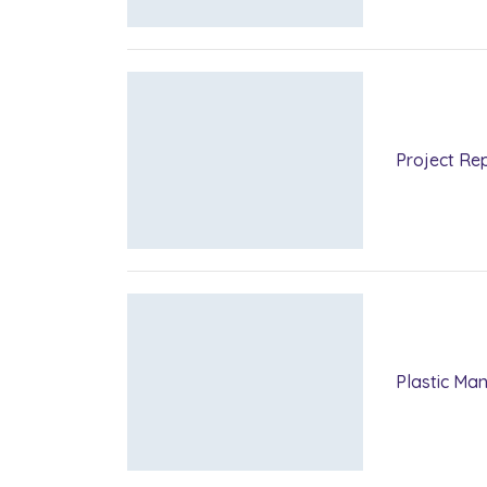
Project Rep
Plastic Ma