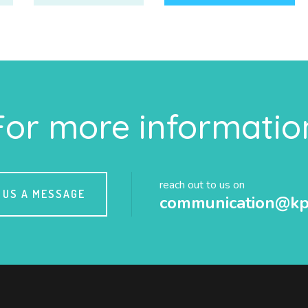
For more informatio
reach out to us on
 US A MESSAGE
communication@kp