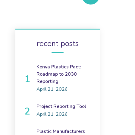
recent posts
Kenya Plastics Pact:
Roadmap to 2030
Reporting
April 21, 2026
Project Reporting Tool
April 21, 2026
Plastic Manufacturers