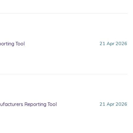
21
Apr
2026
orting Tool
21
Apr
2026
nufacturers Reporting Tool