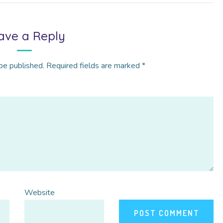
ave a Reply
be published.
Required fields are marked
*
Website