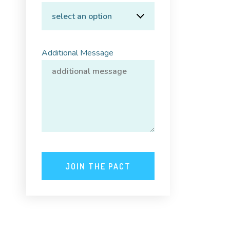
Additional Message
JOIN THE PACT