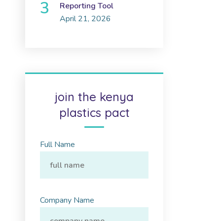
Reporting Tool
April 21, 2026
join the kenya
plastics pact
Full Name
Company Name