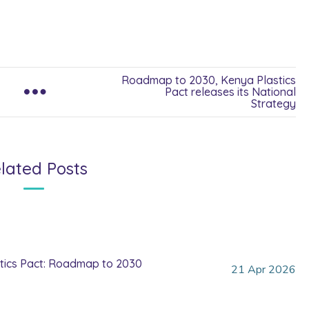
Roadmap to 2030, Kenya Plastics
Pact releases its National
Strategy
lated Posts
tics Pact: Roadmap to 2030
21
Apr
2026