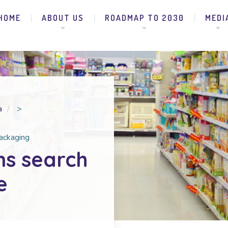
HOME
ABOUT US
ROADMAP TO 2030
MEDI
a
>
packaging
ns search
e