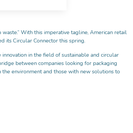
 waste.” With this imperative tagline, American retail
 its Circular Connector this spring.
 innovation in the field of sustainable and circular
 bridge between companies looking for packaging
on the environment and those with new solutions to