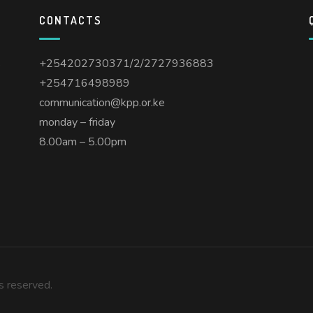
CONTACTS
s
+254202730371/2/2727936883
+254716498989
communication@kpp.or.ke
monday – friday
8.00am – 5.00pm
ts reserved.