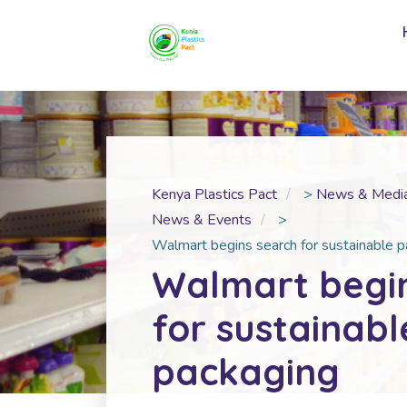
Kenya Plastics Pact
>
News & Medi
News & Events
>
Walmart begins search for sustainable 
Walmart begi
for sustainabl
packaging