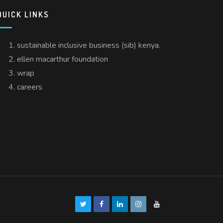
QUICK LINKS
sustainable inclusive business (sib) kenya.
ellen macarthur foundation
wrap
careers