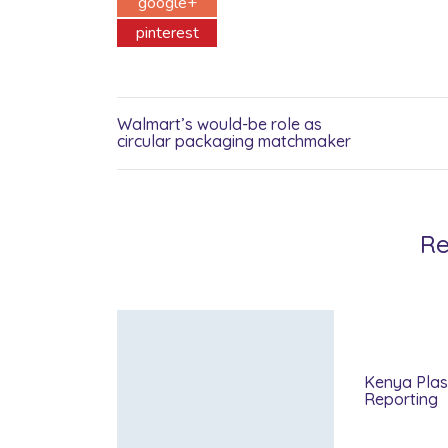
google+
pinterest
Walmart’s would-be role as
circular packaging matchmaker
Re
Kenya Plas
Reporting