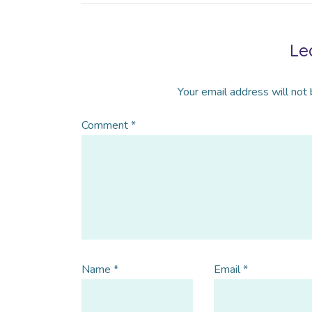
Le
Your email address will not 
Comment
*
Name
*
Email
*